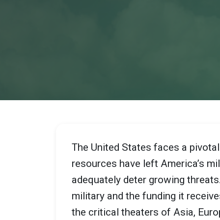
The United States faces a pivota
resources have left America’s milit
adequately deter growing threat
military and the funding it recei
the critical theaters of Asia, Eur