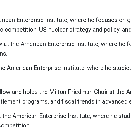
erican Enterprise Institute, where he focuses on 
ic competition, US nuclear strategy and policy, an
ow at the American Enterprise Institute, where he 
ns.
the American Enterprise Institute, where he studi
ellow and holds the Milton Friedman Chair at the A
titlement programs, and fiscal trends in advanced
t the American Enterprise Institute, where he studi
competition.