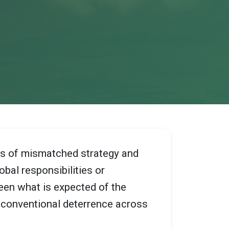
des of mismatched strategy and
obal responsibilities or
een what is expected of the
d conventional deterrence across