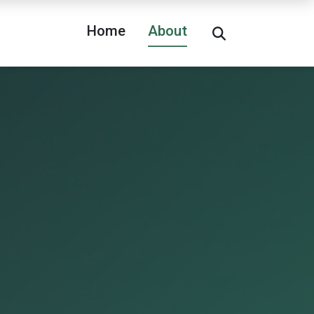
Home
About