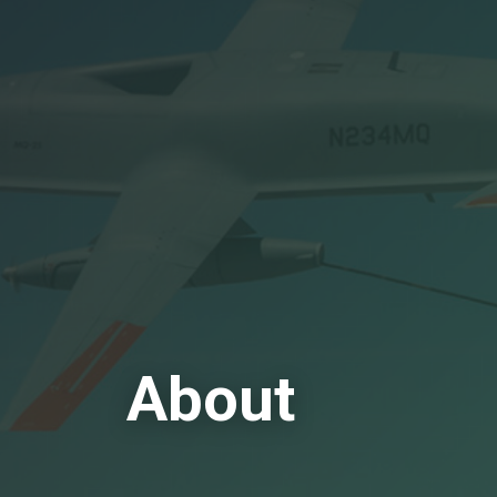
About