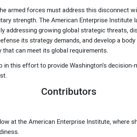
he armed forces must address this disconnect wit
itary strength. The American Enterprise Institute l
ly addressing growing global strategic threats, di
defense its strategy demands, and develop a body
y that can meet its global requirements.
tep in this effort to provide Washington’s decision-
st.
Contributors
llow at the American Enterprise Institute, where 
diness.