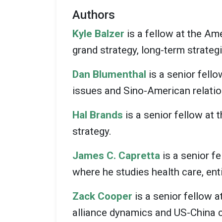
Authors
Kyle Balzer
is a fellow at the Am
grand strategy, long-term strateg
Dan Blumenthal
is a senior fell
issues and Sino-American relatio
Hal Brands
is a senior fellow at 
strategy.
James C. Capretta
is a senior f
where he studies health care, en
Zack Cooper
is a senior fellow a
alliance dynamics and US-China 