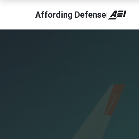
Affording Defense
|