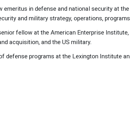
w emeritus in defense and national security at the
curity and military strategy, operations, program
senior fellow at the American Enterprise Institute
d acquisition, and the US military.
 of defense programs at the Lexington Institute an
 at the American Enterprise Institute, where he f
 base, and space policy and security.
ellow and director of the Critical Threats Project 
r Marine Corps general, and he served as the 26th 