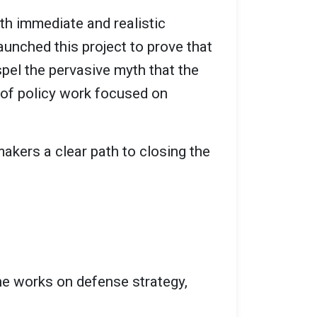
h immediate and realistic
aunched this project to prove that
spel the pervasive myth that the
 of policy work focused on
makers a clear path to closing the
she works on defense strategy,