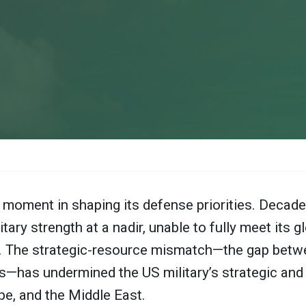
l moment in shaping its defense priorities. Deca
ary strength at a nadir, unable to fully meet its gl
s. The strategic-resource mismatch—the gap betw
ves—has undermined the US military’s strategic an
ope, and the Middle East.