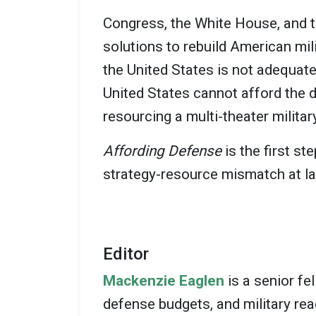
Congress, the White House, and t
solutions to rebuild American mil
the United States is not adequate
United States cannot afford the 
resourcing a multi-theater militar
Affording Defense
is the first s
strategy-resource mismatch at la
Editor
Mackenzie Eaglen
is a senior fe
defense budgets, and military rea