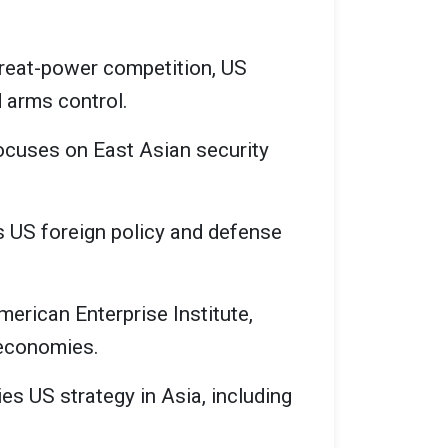
great-power competition, US
d arms control.
focuses on East Asian security
es US foreign policy and defense
merican Enterprise Institute,
 economies.
es US strategy in Asia, including