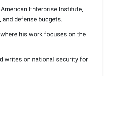
 American Enterprise Institute,
s, and defense budgets.
, where his work focuses on the
d writes on national security for
ocuses on defense strategy and
at the American Enterprise
secretary of defense.