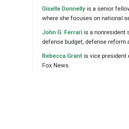
Giselle Donnelly
is a senior fello
where she focuses on national se
John G. Ferrari
is a nonresident 
defense budget, defense reform an
Rebecca Grant
is vice president
Fox News.
Todd Harrison
is a senior fellow
budgeting, the defense industrial
Frederick W. Kagan
is a senior f
Institute.
Jim Mattis
is a retired four-sta